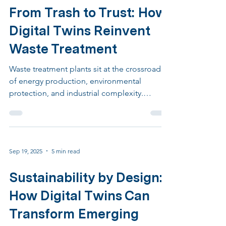
Sep 26, 2025
6 min read
From Trash to Trust: How
Digital Twins Reinvent
Waste Treatment
Waste treatment plants sit at the crossroads
of energy production, environmental
protection, and industrial complexity.
Thermal treatment and anaerobic digestion
are not simply about eliminating waste. They
are about transforming highly variable
materials into stable residues, valuable
Sep 19, 2025
5 min read
energy, and clean emissions. By fusing
information from control systems, laboratory
Sustainability by Design:
results, weighbridge records, and
maintenance logs, the twin becomes a