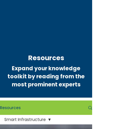
Resources
Expand your knowledge
toolkit by reading from the
most prominent experts
Resources
Smart Infrastructure