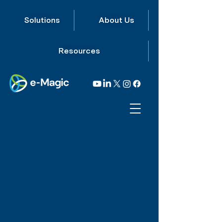
Solutions
About Us
Resources