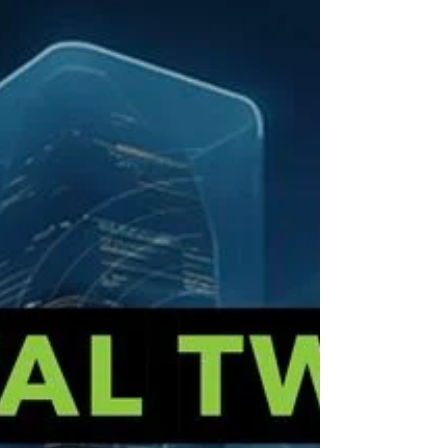
sustainability, connectivity, and integrated
digital infrastructure across the globe. From
energy optimization to real-time operational
control, digital twins are no longer futuristic.
They are fundamental.