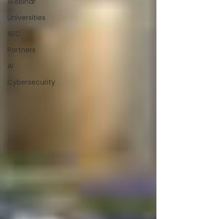
Webinar
Universities
AEC
Partners
AI
Cybersecurity