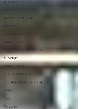
All Posts
Azure
Azure Digital Twin
Azure IoT
Data Analytics
Digital Twin
Digital Transformation
e-Magic
Digital Twins
Energy Solutions
Facilities Management
FPSO
FDD
Guyana