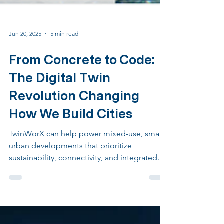
Jun 20, 2025
5 min read
From Concrete to Code:
The Digital Twin
Revolution Changing
How We Build Cities
TwinWorX can help power mixed-use, smart
urban developments that prioritize