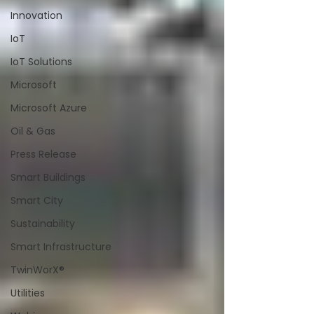
Innovation
IoT
IoT Solutions
Microsoft
Microsoft Azure
Oil & Gas
Press Release
Smart Buildings
Smart City
Sustainability
Smart Infrastructure
TwinWorX®
Utilities