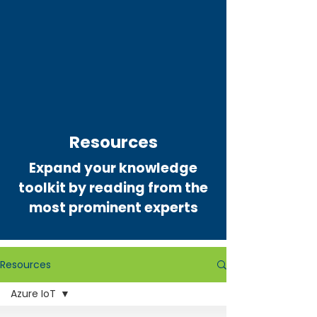
Resources
Expand your knowledge
toolkit by reading from the
most prominent experts
Resources
Azure IoT