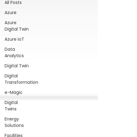
All Posts
Azure
Azure
Digital Twin
Azure IoT
Data
Analytics
Digital Twin
Digital
Transformation
e-Magic
Digital
Twins
Energy
Solutions
Facilities