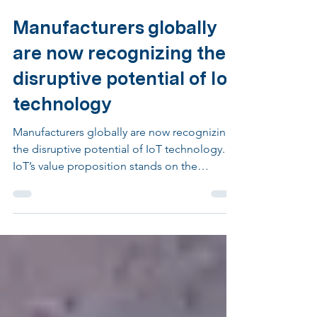
Jan 19, 2023
2 min read
Manufacturers globally
are now recognizing the
disruptive potential of IoT
technology
Manufacturers globally are now recognizing
the disruptive potential of IoT technology.
IoT’s value proposition stands on the
availability...