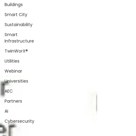
Buildings
Smart City
Sustainability
Smart
Infrastructure
TwinWorX®
Utilities
Webinar
Universities
AEC
Partners
AI
Cybersecurity