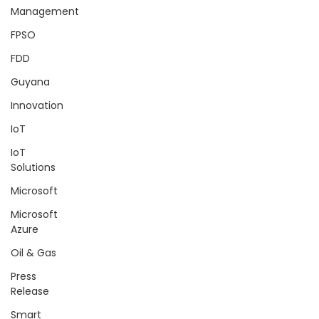
Management
FPSO
FDD
Guyana
Innovation
IoT
IoT
Solutions
Microsoft
Microsoft
Azure
Oil & Gas
Press
Release
Smart