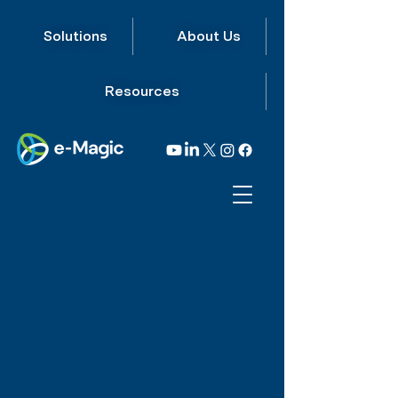
Solutions
About Us
Resources