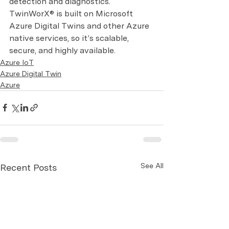
detection and diagnostics. 
TwinWorX® is built on Microsoft 
Azure Digital Twins and other Azure 
native services, so it’s scalable, 
secure, and highly available.
Azure IoT
Azure Digital Twin
Azure
See All
Recent Posts