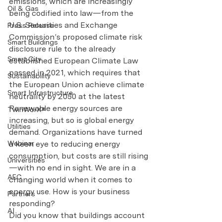
emissions, which are increasingly 
Oil & Gas
being codified into law—from the 
U.S. Securities and Exchange 
Press Release
Commission’s proposed climate risk 
Smart Buildings
disclosure rule to the already 
Smart City
established European Climate Law 
passed in 2021, which requires that 
Sustainability
the European Union achieve climate 
Smart Infrastructure
neutrality by 2050 at the latest
Renewable energy sources are 
TwinWorX®
increasing, but so is global energy 
Utilities
demand. Organizations have turned 
a keen eye to reducing energy 
Webinar
consumption, but costs are still rising
Universities
—with no end in sight. We are in a 
AEC
changing world when it comes to 
energy use. How is your business 
Partners
responding?
AI
Did you know that buildings account 