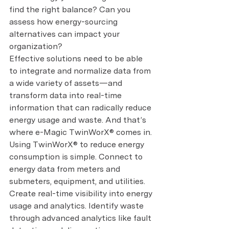
find the right balance? Can you 
assess how energy-sourcing 
alternatives can impact your 
organization?
Effective solutions need to be able 
to integrate and normalize data from 
a wide variety of assets—and 
transform data into real-time 
information that can radically reduce 
energy usage and waste. And that’s 
where e-Magic TwinWorX® comes in.
Using TwinWorX® to reduce energy 
consumption is simple. Connect to 
energy data from meters and 
submeters, equipment, and utilities. 
Create real-time visibility into energy 
usage and analytics. Identify waste 
through advanced analytics like fault 