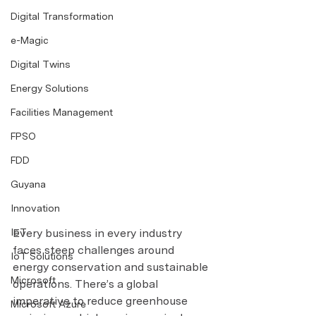
Digital Transformation
e-Magic
Digital Twins
Energy Solutions
Facilities Management
FPSO
FDD
Guyana
Innovation
Every business in every industry 
IoT
faces steep challenges around 
IoT Solutions
energy conservation and sustainable 
Microsoft
operations. There’s a global 
imperative to reduce greenhouse 
Microsoft Azure