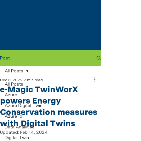
Post
All Posts
Dec 8, 2022
2 min read
All Posts
e-Magic TwinWorX
Azure
powers Energy
Azure Digital Twin
Conservation measures
Azure IoT
with Digital Twins
Data Analytics
Updated:
Feb 14, 2024
Digital Twin