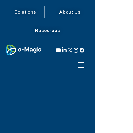
Solutions
About Us
Resources