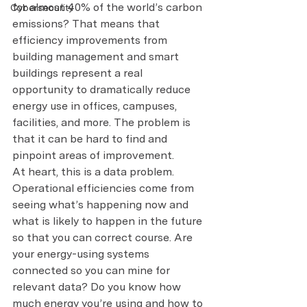
for almost 40% of the world’s carbon 
Cybersecurity
emissions? That means that 
efficiency improvements from 
building management and smart 
buildings represent a real 
opportunity to dramatically reduce 
energy use in offices, campuses, 
facilities, and more. The problem is 
that it can be hard to find and 
pinpoint areas of improvement.
At heart, this is a data problem. 
Operational efficiencies come from 
seeing what’s happening now and 
what is likely to happen in the future 
so that you can correct course. Are 
your energy-using systems 
connected so you can mine for 
relevant data? Do you know how 
much energy you’re using and how to 