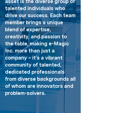
asset is the diverse group of
talented individuals who
drive our success. Each team
member brings a unique
blend of expertise,
creativity, and passion to
the table, making e-Magic
Inc. more than just a
company – it's a vibrant
community of talented,
dedicated professionals
from diverse backgrounds all
of whom are innovators and
problem-solvers.