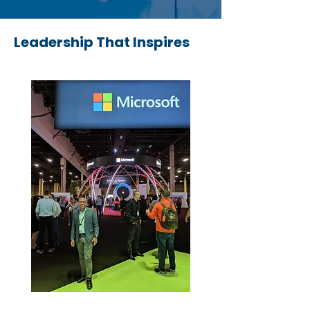
Leadership That Inspires