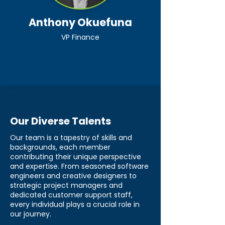
Anthony Okuefuna
VP Finance
Our Diverse Talents
Our team is a tapestry of skills and
backgrounds, each member
contributing their unique perspective
and expertise. From seasoned software
engineers and creative designers to
strategic project managers and
dedicated customer support staff,
every individual plays a crucial role in
our journey.