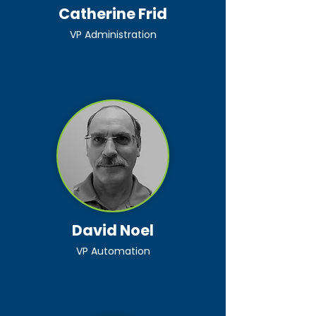
Catherine Frid
VP Administration
David Noel
VP Automation