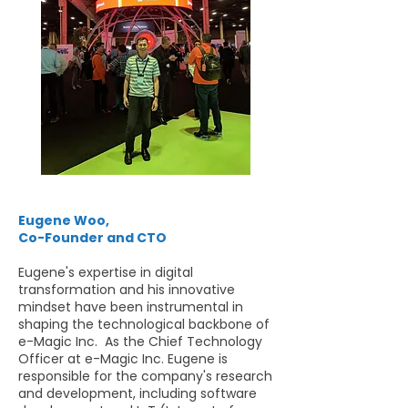
Eugene Woo,
Co-Founder and CTO
Eugene's expertise in digital
transformation and his innovative
mindset have been instrumental in
shaping the technological backbone of
e-Magic Inc. As the Chief Technology
Officer at e-Magic Inc. Eugene is
responsible for the company's research
and development, including software