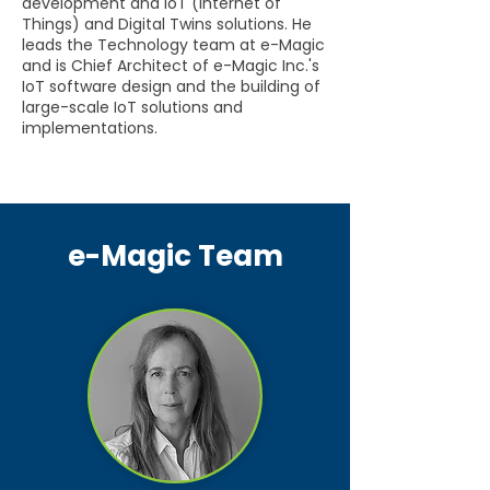
development and IoT (Internet of
Things) and Digital Twins solutions. He
leads the Technology team at e-Magic
and is Chief Architect of e-Magic Inc.'s
IoT software design and the building of
large-scale IoT solutions and
implementations.
e-Magic Team