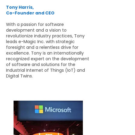
Tony Harris,
Co-Founder and CEO
With a passion for software
development and a vision to
revolutionize industry practices, Tony
leads e-Magic Inc. with strategic
foresight and a relentless drive for
excellence. Tony is an internationally
recognized expert on the development
of software and solutions for the
Industrial Internet of Things (IoT) and
Digital Twins.