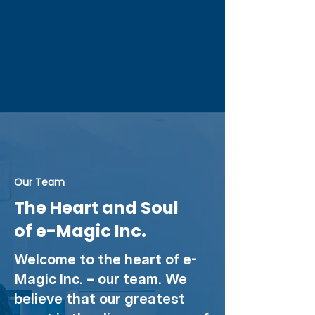
Our Team
The Heart and Soul
of e-Magic Inc.
Welcome to the heart of e-
Magic Inc. – our team. We
believe that our greatest