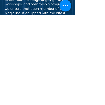
workshops, and mentorship programs,
we ensure that each member of e-
Magic Inc. is equipped with the latest
skills and knowledge to excel in their
roles.
Join Our Team
Are you passionate about technology
and innovation? Do you thrive in a
collaborative and dynamic
environment? If yes, we would love to
hear from you. Explore our career
opportunities and become a part of
the e-Magic Inc. family.
Explore Careers