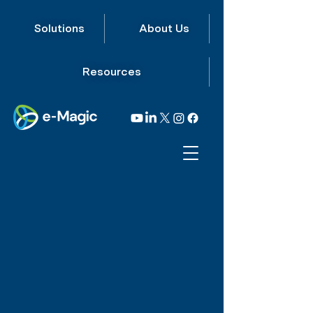
Solutions
About Us
Resources