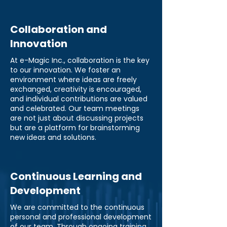
Collaboration and
Innovation
At e-Magic Inc., collaboration is the key
to our innovation. We foster an
environment where ideas are freely
exchanged, creativity is encouraged,
and individual contributions are valued
and celebrated. Our team meetings
are not just about discussing projects
but are a platform for brainstorming
new ideas and solutions.
Continuous Learning and
Development
We are committed to the continuous
personal and professional development
of our team. Through ongoing training,