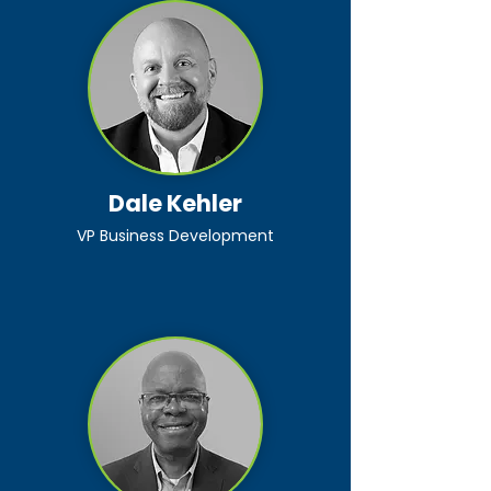
Dale Kehler
VP Business Development