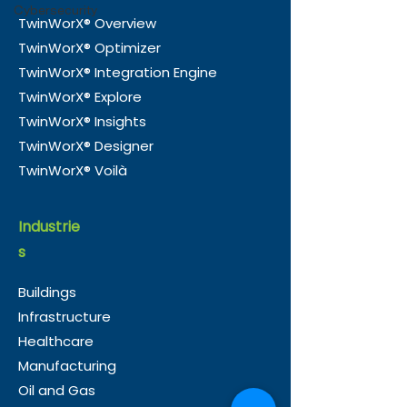
virtual representation of a
Cybersecurity
TwinWorX® Overview
physical asset, process, or
TwinWorX® Optimizer
environment. By
Digital Twins 
connecting operational
TwinWorX® Integration Engine
Universal Lan
systems and live data
TwinWorX® Explore
The Missing Li
streams to a digital model,
TwinWorX® Insights
Smart Building
decision-makers gain the
TwinWorX® Designer
TwinWorX® Voilà
Industrie
s
Buildings
Infrastructure
Healthcare
Manufacturing
Oil and Gas