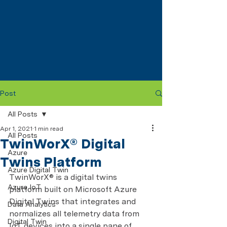
Post
All Posts
Apr 1, 2021
1 min read
All Posts
TwinWorX® Digital
Azure
Twins Platform
Azure Digital Twin
TwinWorX® is a digital twins 
Azure IoT
platform built on Microsoft Azure 
Digital Twins that integrates and 
Data Analytics
normalizes all telemetry data from 
Digital Twin
IoT devices into a single pane of 