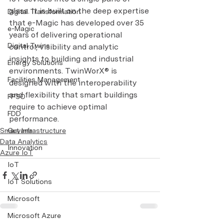
glass. It is built on the deep expertise 
Digital Transformation
that e-Magic has developed over 35 
e-Magic
years of delivering operational 
Digital Twins
control, visibility and analytic 
insights to building and industrial 
Energy Solutions
environments. TwinWorX® is 
Facilities Management
designed with the interoperability 
and flexibility that smart buildings 
FPSO
require to achieve optimal 
FDD
performance.
Smart Infrastructure
Guyana
Data Analytics
Innovation
Azure IoT
IoT
IoT Solutions
Microsoft
Microsoft Azure