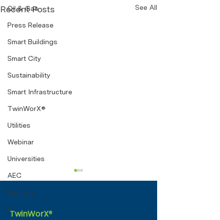
See All
Recent Posts
Oil & Gas
Press Release
Smart Buildings
Smart City
Sustainability
Smart Infrastructure
TwinWorX®
Utilities
Webinar
Universities
AEC
Sustainability by
Design: How Digital
Partners
Twins Can Transform
AI
A digital twin is a real-time
TwinWorX
®
Emerging Economies