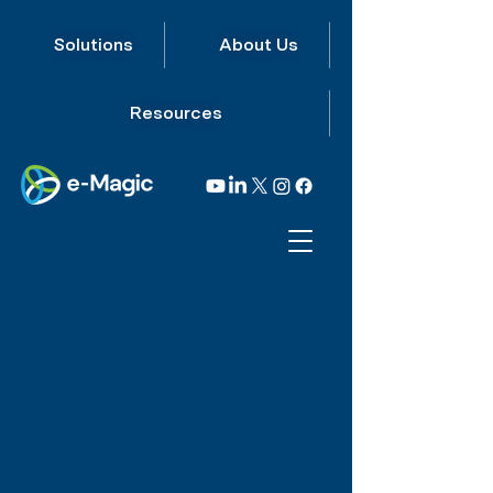
Solutions
About Us
Resources