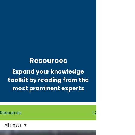
Resources
Expand your knowledge
toolkit by reading from the
most prominent experts
Resources
All Posts