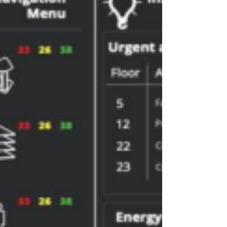
energy, and clean emissions. By fusing
information from control systems, laboratory
results, weighbridge records, and
maintenance logs, the twin becomes a
trusted companion for decision-making