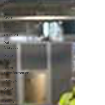
All Posts
Azure
Azure
Digital
Twin
Azure IoT
Data
Analytics
Digital
Twin
Digital
Transformation
e-Magic
Digital
Twins
Energy