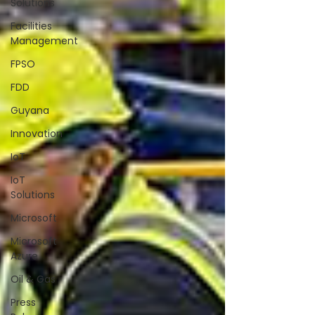
Solutions
Facilities
Management
FPSO
FDD
Guyana
Innovation
IoT
IoT
Solutions
Microsoft
Microsoft
Azure
Oil & Gas
Press