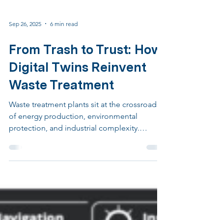
Sep 26, 2025
6 min read
From Trash to Trust: How
Digital Twins Reinvent
Waste Treatment
Waste treatment plants sit at the crossroads
of energy production, environmental
protection, and industrial complexity.
Thermal treatment and anaerobic digestion
are not simply about eliminating waste. They
are about transforming highly variable
materials into stable residues, valuable