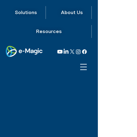
Solutions
About Us
Resources