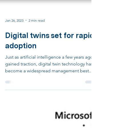
Jan 26, 2023
2 min read
Digital twins set for rapid
adoption
Just as artificial intelligence a few years ago
gained traction, digital twin technology has
become a widespread management best...