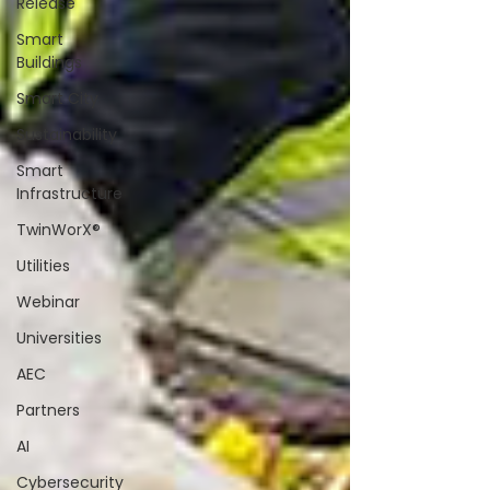
Release
Smart
Buildings
Smart City
Sustainability
Smart
Infrastructure
TwinWorX®
Utilities
Webinar
Universities
AEC
Partners
AI
Cybersecurity