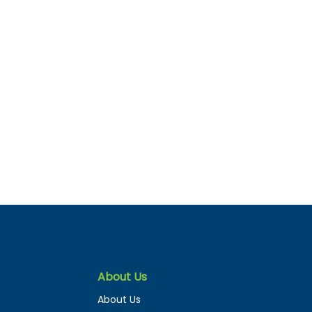
About Us
About Us