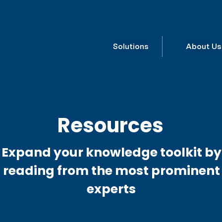
Solutions
About Us
Resources
Expand your knowledge toolkit by
reading from the most prominent
experts