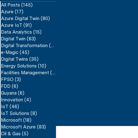
All Posts
(145)
145 posts
Azure
(17)
17 posts
Azure Digital Twin
(80)
80 posts
Azure IoT
(91)
91 posts
Data Analytics
(15)
15 posts
Digital Twin
(63)
63 posts
Digital Transformation
(59)
59 posts
e-Magic
(45)
45 posts
Digital Twins
(35)
35 posts
Energy Solutions
(10)
10 posts
Facilities Management
(17)
17 posts
FPSO
(3)
3 posts
FDD
(6)
6 posts
Guyana
(6)
6 posts
Innovation
(4)
4 posts
IoT
(46)
46 posts
IoT Solutions
(8)
8 posts
Microsoft
(18)
18 posts
Microsoft Azure
(83)
83 posts
Oil & Gas
(5)
5 posts