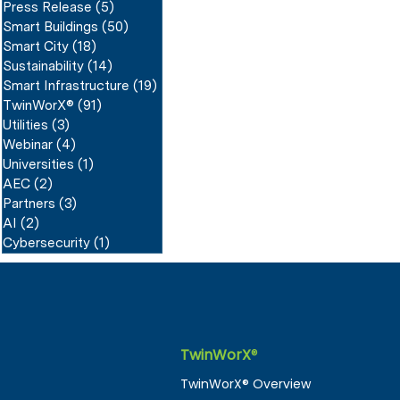
Press Release
(5)
5 posts
Smart Buildings
(50)
50 posts
Smart City
(18)
18 posts
Sustainability
(14)
14 posts
Smart Infrastructure
(19)
19 posts
TwinWorX®
(91)
91 posts
Utilities
(3)
3 posts
Webinar
(4)
4 posts
Universities
(1)
1 post
AEC
(2)
2 posts
Partners
(3)
3 posts
AI
(2)
2 posts
Cybersecurity
(1)
1 post
TwinWorX
®
TwinWorX® Overview