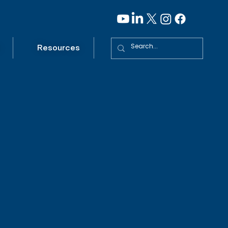
Resources