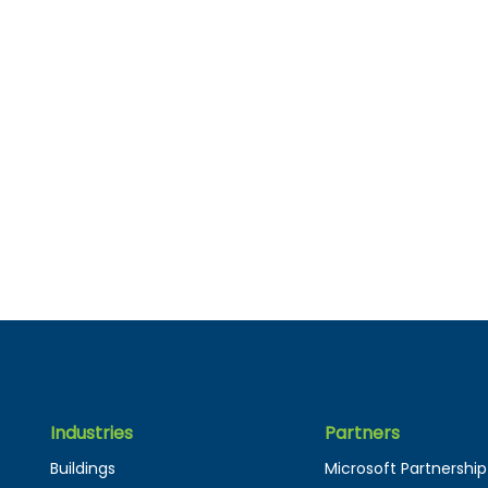
Industries
Partners
Buildings
Microsoft Partnership