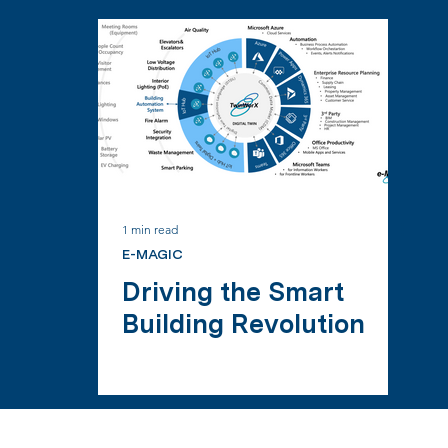
1 min read
E-MAGIC
Driving the Smart
Building Revolution