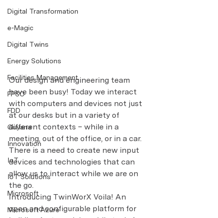
Digital Transformation
e-Magic
Digital Twins
Energy Solutions
Facilities Management
Our design and engineering team 
have been busy! Today we interact 
FPSO
with computers and devices not just 
FDD
at our desks but in a variety of 
different contexts – while in a 
Guyana
meeting, out of the office, or in a car. 
Innovation
There is a need to create new input 
IoT
devices and technologies that can 
allow us to interact while we are on 
IoT Solutions
the go.
Microsoft
Introducing TwinWorX Voila! An 
open and configurable platform for 
Microsoft Azure