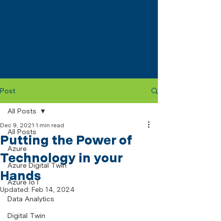
Post
All Posts
Dec 9, 2021
1 min read
All Posts
Putting the Power of
Azure
Technology in your
Azure Digital Twin
Hands
Azure IoT
Updated:
Feb 14, 2024
Data Analytics
Digital Twin