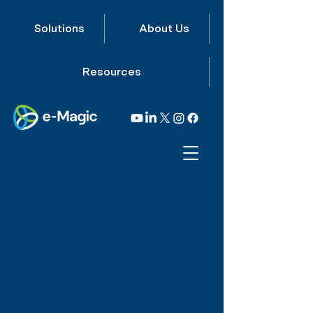
Solutions
About Us
Resources