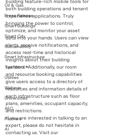
building feature-rich mobile tools for 
Oil & Gas
both building operations and tenant 
experience applications. Truly 
Press Release
bringing the power to control, 
Smart Buildings
optimize, and monitor your asset 
Smart City
data into your hands. Users can view 
alerts, receive notifications, and 
Sustainability
access real-time and historical 
Smart Infrastructure
insights about their building 
systems.  Additionally, our room 
TwinWorX®
and resource booking capabilities 
Utilities
give users access to a directory of 
Webinar
resources and information details of 
each infrastructure such as floor 
Universities
plans, amenities, occupant capacity, 
AEC
and restrictions.
If you are interested in talking to an 
Partners
expert, please do not hesitate in 
AI
contacting us. Visit our 