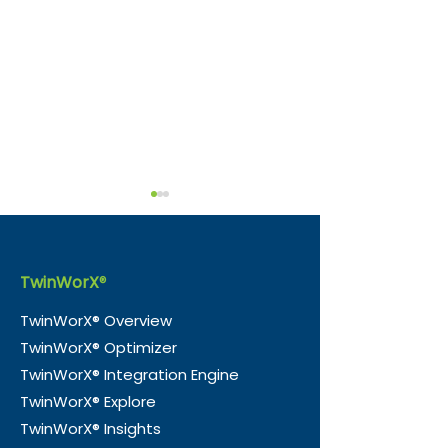
TwinWorX
®
TwinWorX® Overview
TwinWorX® Optimizer
Why Digital Twins Fail,
Why Carbon T
TwinWorX® Integration Engine
and How to Actually
is Broken and
TwinWorX® Explore
Make Them Work
Digital Twins 
TwinWorX® Insights
Fixing It