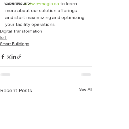
website 
www.e-magic.ca
 to learn 
Cybersecurity
more about our solution offerings 
and start maximizing and optimizing 
your facility operations.
Digital Transformation
IoT
Smart Buildings
See All
Recent Posts