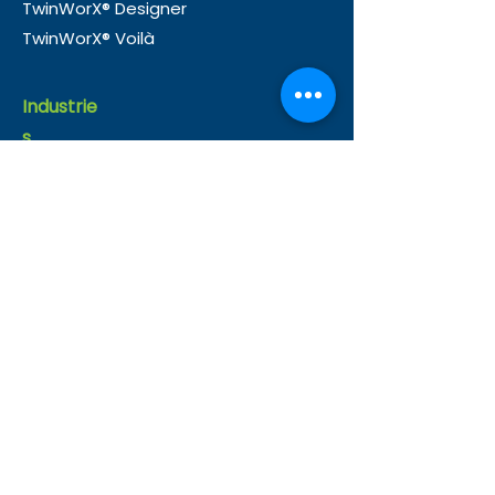
TwinWorX® Designer
TwinWorX® Voilà
Industrie
s
Buildings
Infrastructure
Healthcare
Manufacturing
Oil and Gas
Use
Cases
Operations
Energy