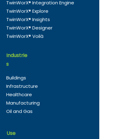
TwinWorX® Integration Engine
TwinWorX® Explore
TwinWorX® Insights
TwinWorX® Designer
TwinWorX® Voilà
Industrie
s
Buildings
Infrastructure
Healthcare
Manufacturing
Oil and Gas
Use