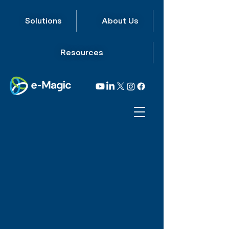
Solutions
About Us
Resources