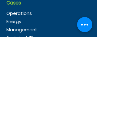
Cases
Operations
Energy
Management
Sustainability
Partner
s
Microsoft Partnership
Our Global Partners
Resource
s
News