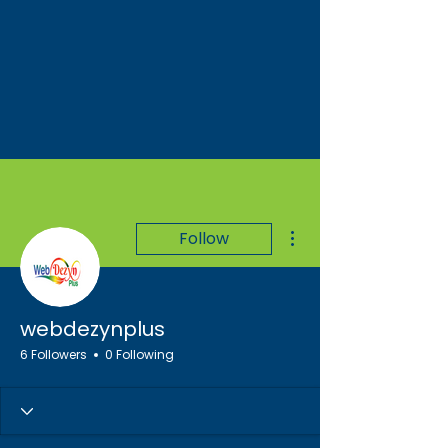
More actions
Follow
webdezynplus
6 Followers
0 Following