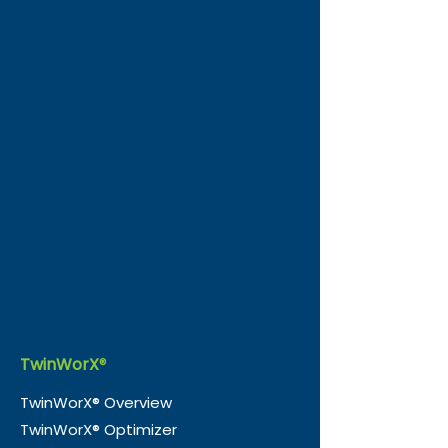
TwinWorX
®
TwinWorX® Overview
TwinWorX® Optimizer