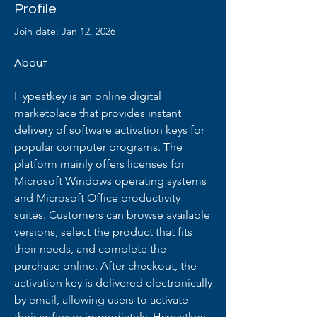
Profile
Join date: Jan 12, 2026
About
Hypestkey is an online digital 
marketplace that provides instant 
delivery of software activation keys for 
popular computer programs. The 
platform mainly offers licenses for 
Microsoft Windows operating systems 
and Microsoft Office productivity 
suites. Customers can browse available 
versions, select the product that fits 
their needs, and complete the 
purchase online. After checkout, the 
activation key is delivered electronically 
by email, allowing users to activate 
their software immediately. Hypestkey 