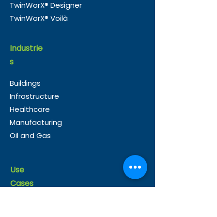
TwinWorX® Designer
TwinWorX® Voilà
Industrie
s
Buildings
Infrastructure
Healthcare
Manufacturing
Oil and Gas
Use
Cases
Operations
Energy