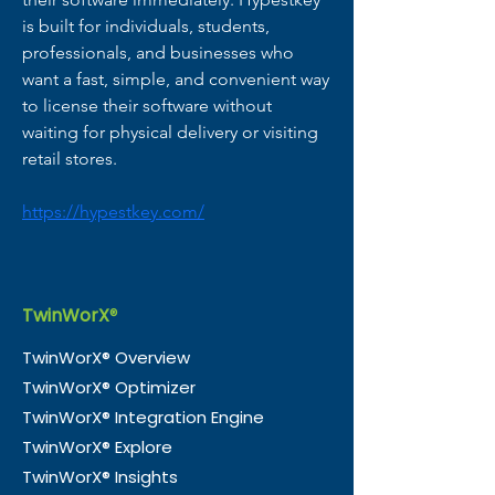
is built for individuals, students, 
professionals, and businesses who 
want a fast, simple, and convenient way 
to license their software without 
waiting for physical delivery or visiting 
retail stores.
https://hypestkey.com/
TwinWorX
®
TwinWorX® Overview
TwinWorX® Optimizer
TwinWorX® Integration Engine
TwinWorX® Explore
TwinWorX® Insights