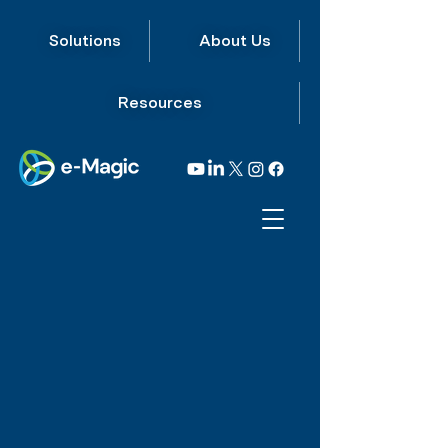
Solutions
About Us
Resources