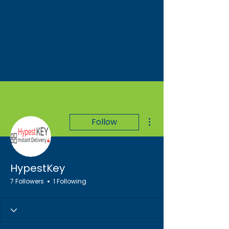
More actions
Follow
HypestKey
7 Followers
1 Following