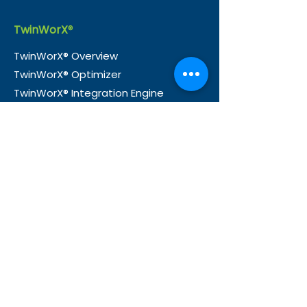
TwinWorX
®
TwinWorX® Overview
TwinWorX® Optimizer
TwinWorX® Integration Engine
TwinWorX® Explore
TwinWorX® Insights
TwinWorX® Designer
TwinWorX® Voilà
Industrie
s
Buildings
Infrastructure
Healthcare