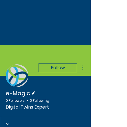
More actions
Follow
Writer
e-Magic
0 Followers
0 Following
Digital Twins Expert