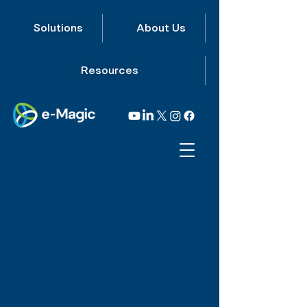
Solutions
About Us
Resources