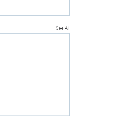
See All