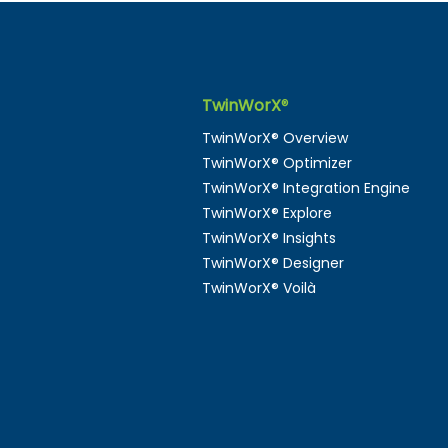
TwinWorX
®
Digital Twins as a
TwinWorX® Overview
Universal Language: The
TwinWorX® Optimizer
Missing Link in Smart
TwinWorX® Integration Engine
Buildings
TwinWorX® Explore
TwinWorX® Insights
TwinWorX® Designer
TwinWorX® Voilà