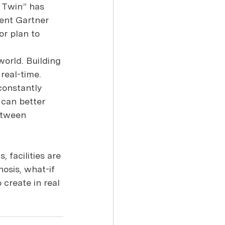
l Twin” has 
ent Gartner 
r plan to 
world. Building 
real-time. 
constantly 
s can better 
etween 
 facilities are 
osis, what-if 
 create in real 