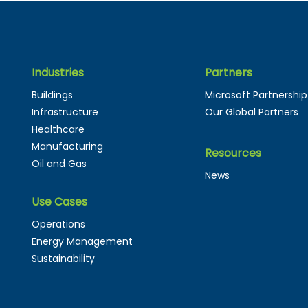
Industries
Partners
The Next Evolution of
Why 
Buildings
Microsoft Partnership
Digital Twins: From
and 
Infrastructure
Our Global Partners
Passive Models to
The
Healthcare
Autonomous Systems
Manufacturing
Resources
Oil and Gas
News
Use Cases
Operations
Energy Management
Sustainability