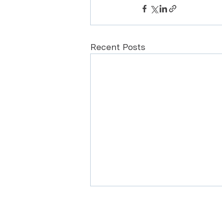
Recent Posts