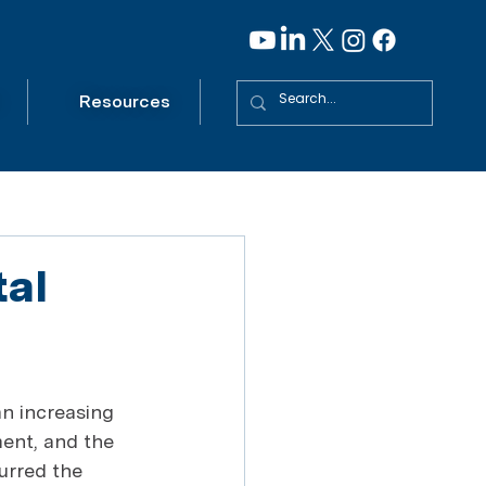
Resources
tal
n increasing 
ent, and the 
urred the 