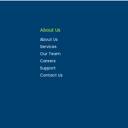
About Us
Digital Twins Fail,
About Us
How to Actually Make
Services
m Work
Our Team
Careers
Support
Contact Us