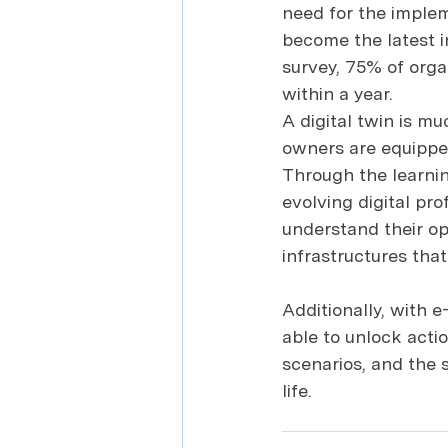
need for the implem
become the latest i
survey, 75% of orga
within a year.
A digital twin is mu
owners are equipped 
Through the learning
evolving digital prof
understand their op
infrastructures tha
Additionally, with e
able to unlock actio
scenarios, and the s
life.