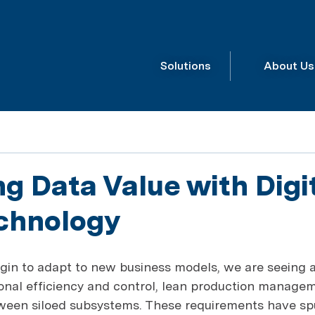
Solutions
About Us
g Data Value with Digi
chnology
gin to adapt to new business models, we are seeing a
nal efficiency and control, lean production managem
tween siloed subsystems. These requirements have sp