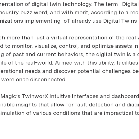
entation of digital twin technology. The term “Digita
ndustry buzz word, and with merit, according to a rec
nizations implementing IoT already use Digital Twins o
ch more than just a virtual representation of the real 
to monitor, visualize, control, and optimize assets in 
 of past and current behaviors, the digital twin is a 
ile of the real-world. Armed with this ability, facilitie
erational needs and discover potential challenges b
t were once disconnected.
-Magic’s TwinworX intuitive interfaces and dashboards,
nable insights that allow for fault detection and diagn
imulation of various conditions that are impractical to