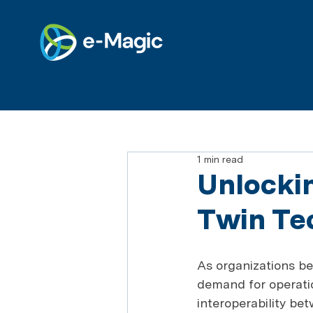
1 min read
Unlockin
Twin Te
As organizations be
demand for operatio
interoperability be