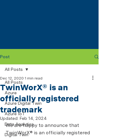
Post
All Posts
Dec 12, 2020
1 min read
All Posts
TwinWorX® is an
Azure
officially registered
Azure Digital Twin
trademark
Azure IoT
Updated:
Feb 14, 2024
Data Analytics
We are happy to announce that 
TwinWorX® is an officially registered 
Digital Twin