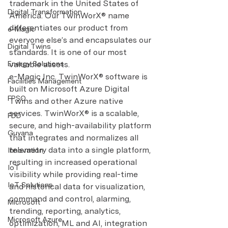
trademark in the United States of 
Digital Transformation
America. Our TwinWorX® name 
differentiates our product from 
e-Magic
everyone else’s and encapsulates our 
Digital Twins
standards. It is one of our most 
Energy Solutions
valuable assets.
e-Magic Inc. TwinWorX® software is 
Facilities Management
built on Microsoft Azure Digital 
FPSO
Twins and other Azure native 
services. TwinWorX® is a scalable, 
FDD
secure, and high-availability platform 
Guyana
that integrates and normalizes all 
telemetry data into a single platform, 
Innovation
resulting in increased operational 
IoT
visibility while providing real-time 
IoT Solutions
and historical data for visualization, 
command and control, alarming, 
Microsoft
trending, reporting, analytics, 
Microsoft Azure
optimization, ML and AI, integration 