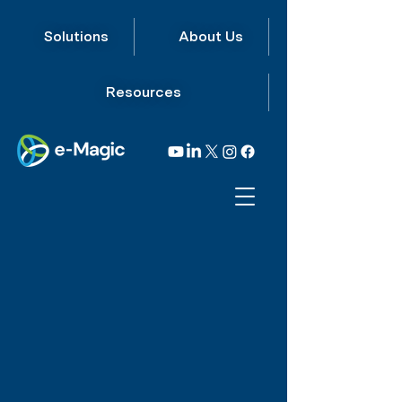
Solutions
About Us
Resources