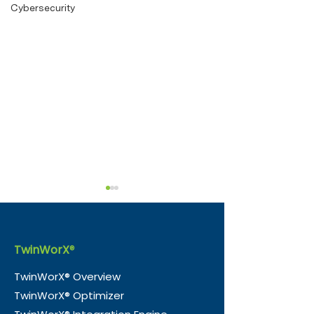
Cybersecurity
TwinWorX
®
TwinWorX® Overview
TwinWorX® Optimizer
Beyond the Blink:
e-Magic Inc. 