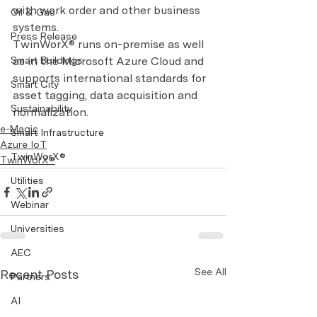
with work order and other business 
Oil & Gas
systems.
Press Release
TwinWorX® runs on-premise as well 
Smart Buildings
as in the Microsoft Azure Cloud and 
supports international standards for 
Smart City
asset tagging, data acquisition and 
Sustainability
normalization.
e-Magic
Smart Infrastructure
Azure IoT
TwinWorX®
TwinWorX®
Utilities
Webinar
Universities
AEC
See All
Recent Posts
Partners
AI