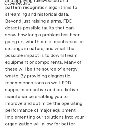
and applying rules-based and 
Cybersecurity
pattern recognition algorithms to 
streaming and historical data.
Beyond just raising alarms, FDD 
detects possible faults that can 
show how long a problem has been 
going on, whether it is mechanical or 
settings in nature, and what the 
possible impact is to downstream 
equipment or components. Many of 
these will be the source of energy 
waste. By providing diagnostic 
recommendations as well, FDD 
supports proactive and predictive 
maintenance enabling you to 
improve and optimize the operating 
performance of major equipment.
Implementing our solutions into your 
organization will allow for better 