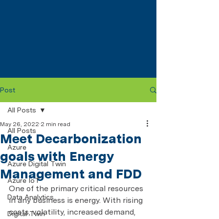
Post
All Posts
May 26, 2022
2 min read
All Posts
Meet Decarbonization
Azure
goals with Energy
Azure Digital Twin
Management and FDD
Azure IoT
One of the primary critical resources 
Data Analytics
in any business is energy. With rising 
costs, volatility, increased demand, 
Digital Twin