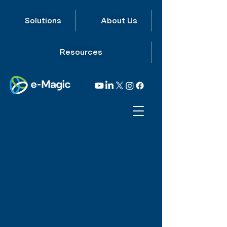
Solutions
About Us
Resources