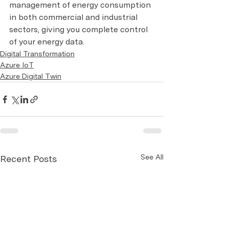
management of energy consumption 
in both commercial and industrial 
sectors, giving you complete control 
of your energy data.
Digital Transformation
Azure IoT
Azure Digital Twin
See All
Recent Posts