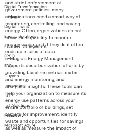
and strict enforcement of 
Digital Transformation
government policies, many 
organizations need a smart way of 
e-Magic
monitoring, controlling, and saving 
Digital Twins
energy. Often, organizations do not 
Energy Solutions
have the capability to monitor 
energy usage, and if they do it often 
Facilities Management
ends up in silos of data.
FPSO
e-Magic’s Energy Management 
supports decarbonization efforts by 
FDD
providing baseline metrics, meter 
Guyana
and energy monitoring, and 
Innovation
analytical insights. These tools can 
help your organization to measure its 
IoT
energy use patterns across your 
IoT Solutions
entire portfolio of buildings, set 
targets for improvement, identify 
Microsoft
waste and opportunities for savings 
Microsoft Azure
as well as measure the impact of 