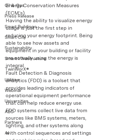
Energy Conservation Measures 
Oil & Gas
(ECM’s).
Press Release
Having the ability to visualize energy 
Smart Buildings
usage is just the first step in 
reducing your energy footprint. Being 
Smart City
able to see how assets and 
Sustainability
equipment in your building or facility 
are actually using the energy is 
Smart Infrastructure
integral.
TwinWorX®
Fault Detection & Diagnosis 
Utilities
analytics (FDD) is a toolset that 
provides leading indicators of 
Webinar
operational equipment performance 
Universities
that can help reduce energy use. 
FDD systems collect live data from 
AEC
sources like BMS systems, meters, 
Partners
lighting, and other systems along 
with control sequences and settings 
AI