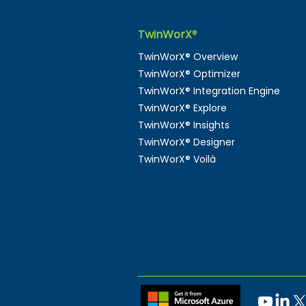
TwinWorX
®
TwinWorX® Overview
TwinWorX® Optimizer
TwinWorX® Integration Engine
TwinWorX® Explore
TwinWorX® Insights
TwinWorX® Designer
TwinWorX® Voilà