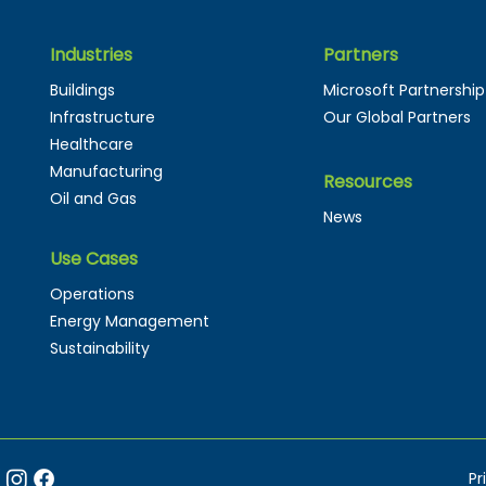
Industries
Partners
Buildings
Microsoft Partnership
Infrastructure
Our Global Partners
Healthcare
Manufacturing
Resources
Oil and Gas
News
Use Cases
Operations
Energy Management
Sustainability
Pr