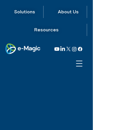
Solutions
About Us
Resources