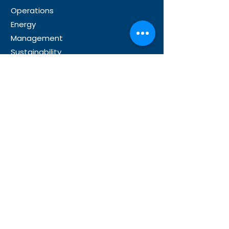
Operations
Energy
Management
Sustainability
Partner
s
Microsoft Partnership
Our Global Partners
Resource
s
News
About Us