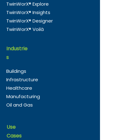
TwinWorX® Explore
TwinWorX® Insights
TwinWorX® Designer
TwinWorX® Voilà
Industrie
s
Buildings
Infrastructure
Healthcare
Manufacturing
Oil and Gas
Use
Cases