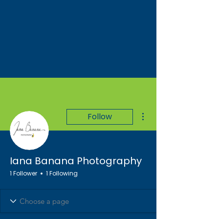
More actions
Follow
Iana Banana Photography
1 Follower
1 Following