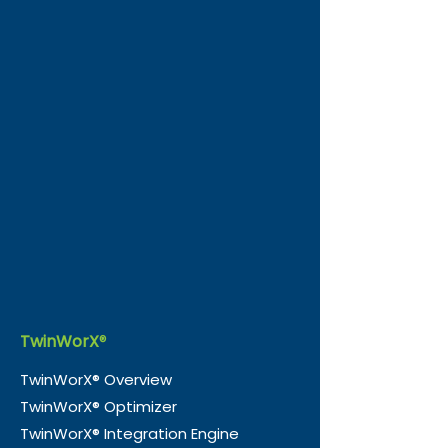
TwinWorX
®
TwinWorX® Overview
TwinWorX® Optimizer
TwinWorX® Integration Engine