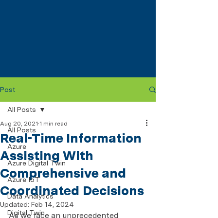
Post
All Posts
Aug 20, 2021
1 min read
All Posts
Real-Time Information
Azure
Assisting With
Azure Digital Twin
Comprehensive and
Azure IoT
Coordinated Decisions
Data Analytics
Updated:
Feb 14, 2024
Digital Twin
As we face an unprecedented 