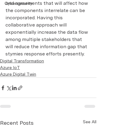
and agreements that will affect how 
Cybersecurity
the components interrelate can be 
incorporated. Having this 
collaborative approach will 
exponentially increase the data flow 
among multiple stakeholders that 
will reduce the information gap that 
stymies response efforts presently.
Digital Transformation
Azure IoT
Azure Digital Twin
See All
Recent Posts