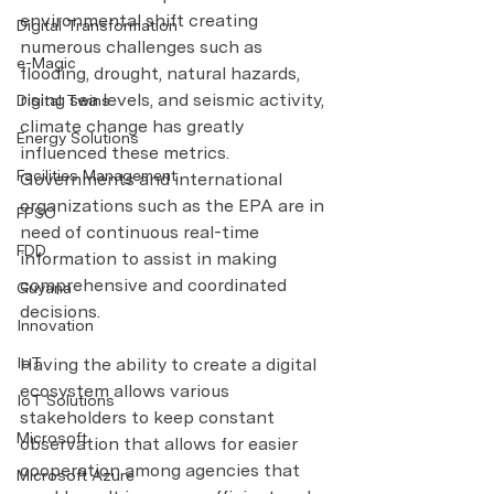
environmental shift creating 
Digital Transformation
numerous challenges such as 
e-Magic
flooding, drought, natural hazards, 
rising sea levels, and seismic activity, 
Digital Twins
climate change has greatly 
Energy Solutions
influenced these metrics. 
Facilities Management
Governments and international 
organizations such as the EPA are in 
FPSO
need of continuous real-time 
FDD
information to assist in making 
comprehensive and coordinated 
Guyana
decisions.
Innovation
IoT
Having the ability to create a digital 
ecosystem allows various 
IoT Solutions
stakeholders to keep constant 
Microsoft
observation that allows for easier 
cooperation among agencies that 
Microsoft Azure