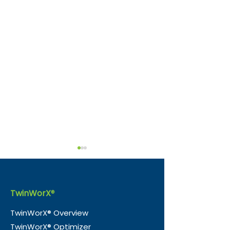
Sustainability by
Design: How Digital
Twins Can Transform
A digital twin is a real-time
TwinWorX
®
Emerging Economies
virtual representation of a
TwinWorX® Overview
physical asset, process, or
TwinWorX® Optimizer
environment. By