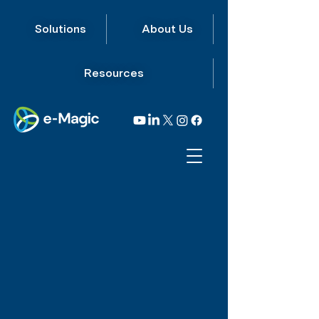
Solutions
About Us
Resources