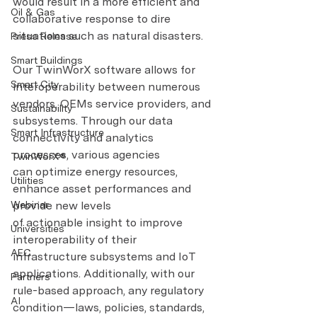
would result in a more efficient and 
Oil & Gas
collaborative response to dire 
situations such as natural disasters.
Press Release
Smart Buildings
Our TwinWorX software allows for 
Smart City
interoperability between numerous 
vendors, OEMs service providers, and 
Sustainability
subsystems. Through our data 
Smart Infrastructure
connectivity and analytics 
processes, various agencies 
TwinWorX®
can optimize energy resources, 
Utilities
enhance asset performances and 
Webinar
provide new levels 
of actionable insight to improve 
Universities
interoperability of their 
AEC
infrastructure subsystems and IoT 
applications. Additionally, with our 
Partners
rule-based approach, any regulatory 
AI
condition—laws, policies, standards, 