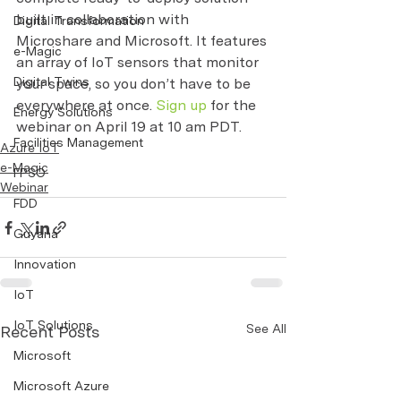
built in collaboration with 
Digital Transformation
Microshare and Microsoft. It features 
e-Magic
an array of IoT sensors that monitor 
Digital Twins
your space, so you don’t have to be 
everywhere at once. 
Sign up
 for the 
Energy Solutions
webinar on April 19 at 10 am PDT.
Facilities Management
Azure IoT
e-Magic
FPSO
Webinar
FDD
Guyana
Innovation
IoT
IoT Solutions
See All
Recent Posts
Microsoft
Microsoft Azure