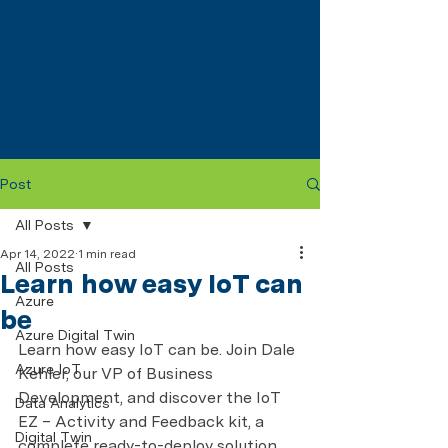
Post
All Posts
Apr 14, 2022
1 min read
All Posts
Learn how easy IoT can
Azure
be
Azure Digital Twin
Learn how easy IoT can be. Join Dale 
Azure IoT
Kehler, our VP of Business 
Development, and discover the IoT 
Data Analytics
EZ – Activity and Feedback kit, a 
Digital Twin
complete ready-to-deploy solution 