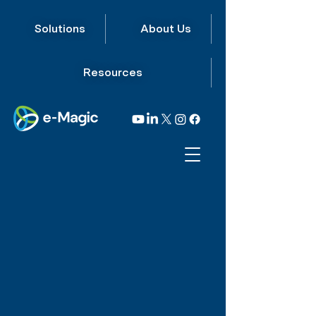
Solutions
About Us
Resources