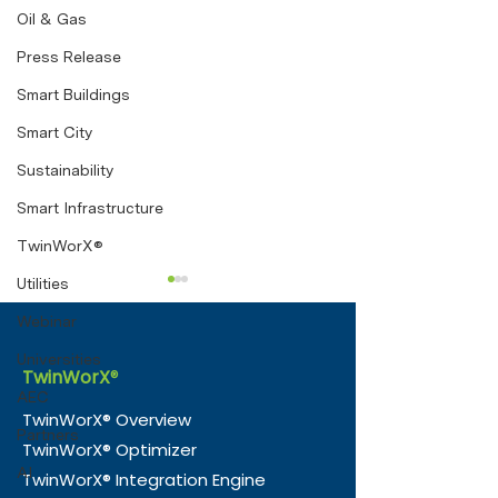
Oil & Gas
Press Release
Smart Buildings
Smart City
Sustainability
Smart Infrastructure
TwinWorX®
Utilities
Webinar
Universities
TwinWorX
®
AEC
TwinWorX® Overview
Partners
TwinWorX® Optimizer
e-Magic and Nico
TwinWorX® —
AI
TwinWorX® Integration Engine
Consultancy Partner to
Officially Tra