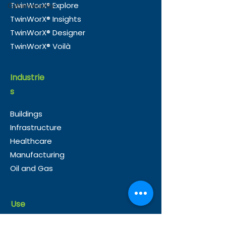
TwinWorX® Explore
Cybersecurity
Accelerate Smart
in Guyana
TwinWorX® Insights
Building Integration in
TwinWorX® Designer
the UK
TwinWorX® Voilà
Industrie
s
Buildings
Infrastructure
Healthcare
Manufacturing
Oil and Gas
Use
Cases