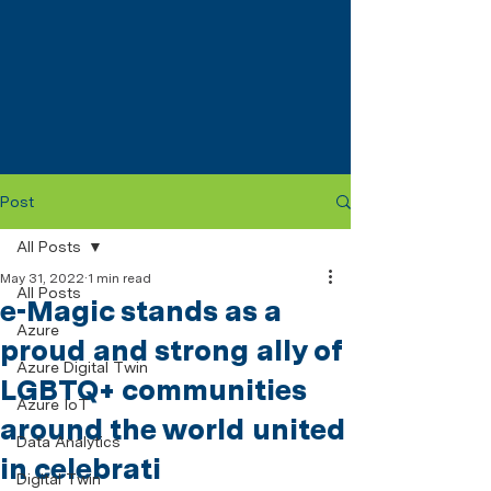
Post
All Posts
May 31, 2022
1 min read
All Posts
e-Magic stands as a
Azure
proud and strong ally of
Azure Digital Twin
LGBTQ+ communities
Azure IoT
around the world united
Data Analytics
in celebrati
Digital Twin