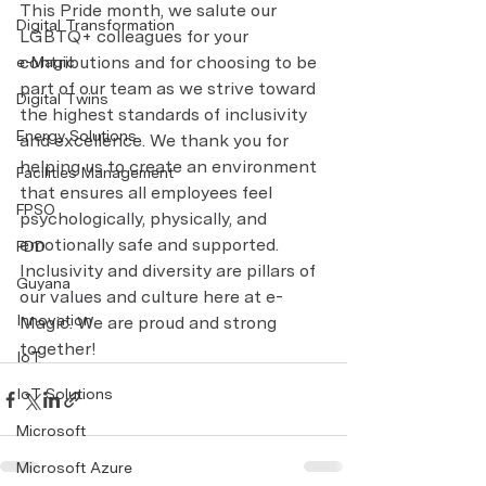
This Pride month, we salute our 
Digital Transformation
LGBTQ+ colleagues for your 
contributions and for choosing to be 
e-Magic
part of our team as we strive toward 
Digital Twins
the highest standards of inclusivity 
Energy Solutions
and excellence. We thank you for 
helping us to create an environment 
Facilities Management
that ensures all employees feel 
FPSO
psychologically, physically, and 
emotionally safe and supported. 
FDD
Inclusivity and diversity are pillars of 
Guyana
our values and culture here at e-
Innovation
Magic. We are proud and strong 
together!
IoT
IoT Solutions
Microsoft
Microsoft Azure