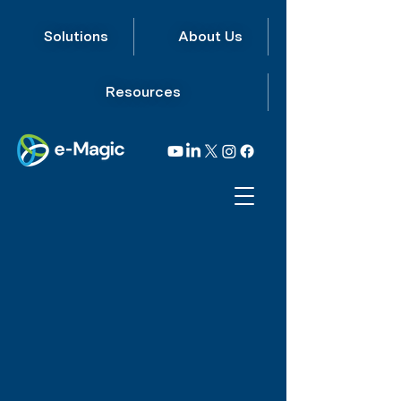
Solutions
About Us
Resources