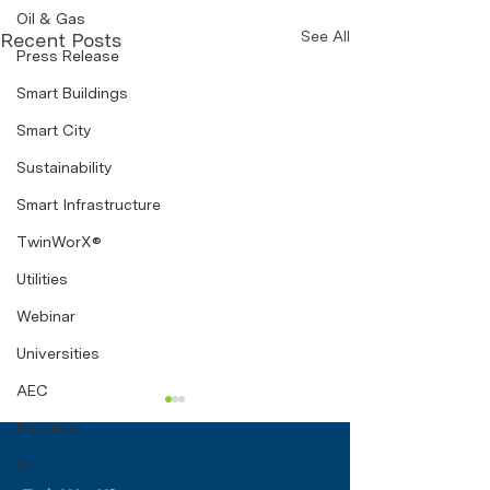
Oil & Gas
See All
Recent Posts
Press Release
Smart Buildings
Smart City
Sustainability
Smart Infrastructure
TwinWorX®
Utilities
Webinar
Universities
AEC
Sustainability by
Partners
Design: How Digital
AI
Twins Can Transform
A digital twin is a real-time