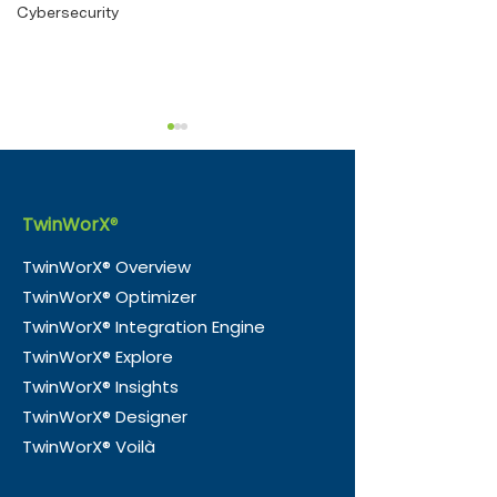
Cybersecurity
TwinWorX
®
TwinWorX® Overview
TwinWorX® Optimizer
e-Magic and Nico
TwinWorX® —
TwinWorX® Integration Engine
Consultancy Partner to
Officially Tra
TwinWorX® Explore
Accelerate Smart
in Guyana
TwinWorX® Insights
Building Integration in
TwinWorX® Designer
the UK
TwinWorX® Voilà