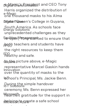
e-Magic’s President and CEO Tony 
Digital Transformation
Harris organized the distribution of 
e-Magic
one thousand masks to his Alma 
Mater Queen’s College in Guyana, 
Digital Twins
South America. As schools face 
Energy Solutions
unprecedented challenges as they 
Facilities Management
re-open, Tony wanted to ensure that 
both teachers and students have 
FPSO
the right resources to keep them 
FDD
healthy and safe. 
In the picture above, e-Magic 
Guyana
representative Marcel Gaskin hands 
Innovation
over the quantity of masks to the 
IoT
school’s Principal, Ms. Jackie Benn. 
During the simple handover 
IoT Solutions
ceremony, Ms. Benn expressed her 
Microsoft
heartfelt gratitude for the support in 
helping to create a safe school 
Microsoft Azure