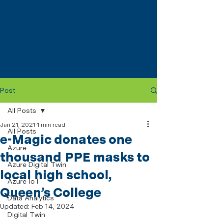
Post
All Posts
Jan 21, 2021
1 min read
All Posts
e-Magic donates one
Azure
thousand PPE masks to
Azure Digital Twin
local high school,
Azure IoT
Queen’s College
Data Analytics
Updated:
Feb 14, 2024
Digital Twin