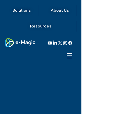
Solutions
About Us
Resources