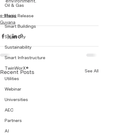
environment.
Oil & Gas
e-Magic
Press Release
Guyana
Smart Buildings
Smart City
Sustainability
Smart Infrastructure
TwinWorX®
See All
Recent Posts
Utilities
Webinar
Universities
AEC
Partners
AI