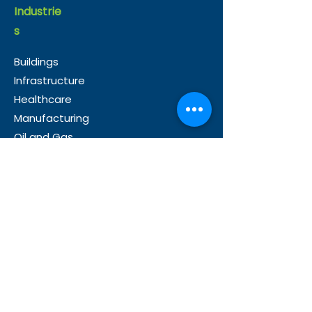
Industrie
s
Buildings
Infrastructure
Healthcare
Manufacturing
Oil and Gas
Use
Cases
Operations
Energy
Management
Sustainability