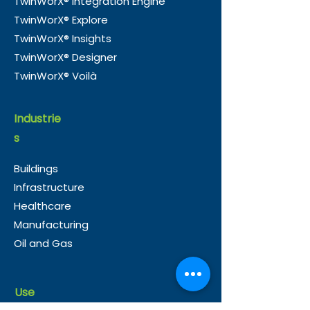
TwinWorX® Integration Engine
TwinWorX® Explore
TwinWorX® Insights
TwinWorX® Designer
TwinWorX® Voilà
Industrie
s
Buildings
Infrastructure
Healthcare
Manufacturing
Oil and Gas
Use