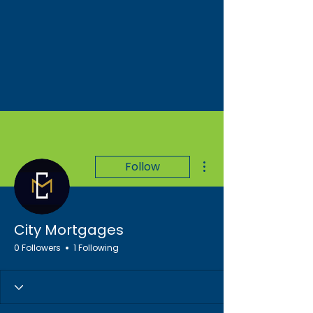
More actions
Follow
City Mortgages
0 Followers
1 Following