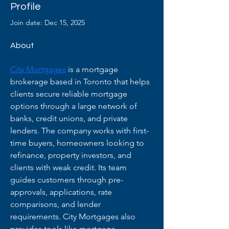
Profile
Join date: Dec 15, 2025
About
City Mortgages
 is a mortgage 
brokerage based in Toronto that helps 
clients secure reliable mortgage 
options through a large network of 
banks, credit unions, and private 
lenders. The company works with first-
time buyers, homeowners looking to 
refinance, property investors, and 
clients with weak credit. Its team 
guides customers through pre-
approvals, applications, rate 
comparisons, and lender 
requirements. City Mortgages also 
provides tools like mortgage 