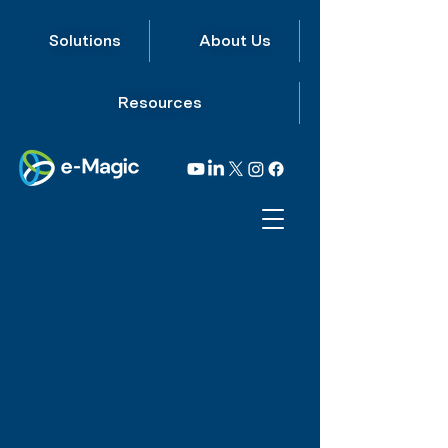
Solutions
About Us
Resources