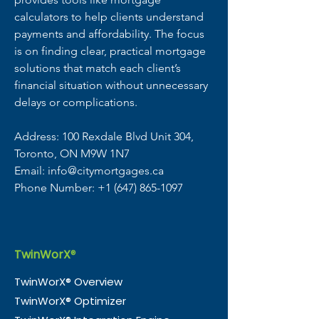
calculators to help clients understand 
payments and affordability. The focus 
is on finding clear, practical mortgage 
solutions that match each client’s 
financial situation without unnecessary 
delays or complications.
Address: 100 Rexdale Blvd Unit 304, 
Toronto, ON M9W 1N7
Email: info@citymortgages.ca
Phone Number: +1 (647) 865-1097
TwinWorX
®
TwinWorX® Overview
TwinWorX® Optimizer