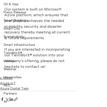
Oil & Gas
Our system is built on Microsoft 
Press Release
Azure platform, which ensures that 
Smart Buildings
your project achieves the needed 
scalability, security, and disaster 
Smart City
recovery thereby meeting all current 
Sustainability
& future requirements.
Smart Infrastructure
If you are interested in incorporating 
TwinWorX®
our TwinWorX® solution into your 
company’s offering, please do not 
Utilities
hesitate to contact us!
Webinar
Universities
e-Magic
Azure IoT
AEC
Azure Digital Twin
Partners
AI