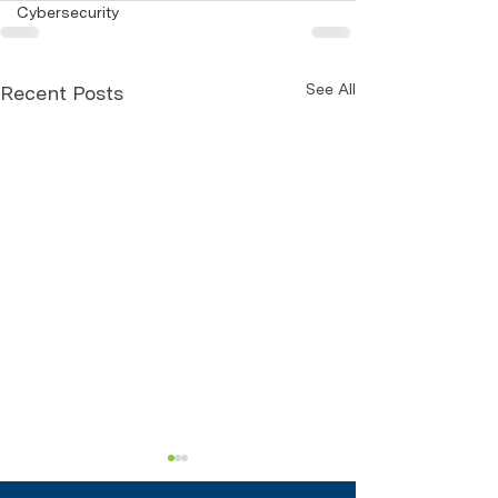
Cybersecurity
See All
Recent Posts