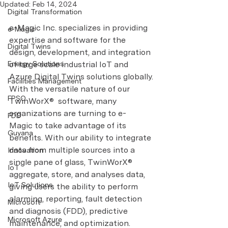
Updated:
Feb 14, 2024
Digital Transformation
e-Magic Inc. specializes in providing 
e-Magic
expertise and software for the 
Digital Twins
design, development, and integration 
Energy Solutions
of large scale industrial IoT and 
Azure Digital Twins solutions globally.
Facilities Management
With the versatile nature of our 
FPSO
TwinWorX®  software, many 
organizations are turning to e-
FDD
Magic to take advantage of its 
Guyana
benefits. With our ability to integrate 
data from multiple sources into a 
Innovation
single pane of glass, TwinWorX® 
IoT
aggregate, store, and analyses data, 
IoT Solutions
giving users the ability to perform 
alarming, reporting, fault detection 
Microsoft
and diagnosis (FDD), predictive 
Microsoft Azure
maintenance, and optimization.