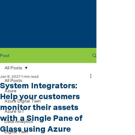
Post
All Posts
Jan 8, 2021
1 min read
All Posts
System Integrators:
Azure
Help your customers
Azure Digital Twin
monitor their assets
Azure IoT
with a Single Pane of
Data Analytics
Glass using Azure
Digital Twin