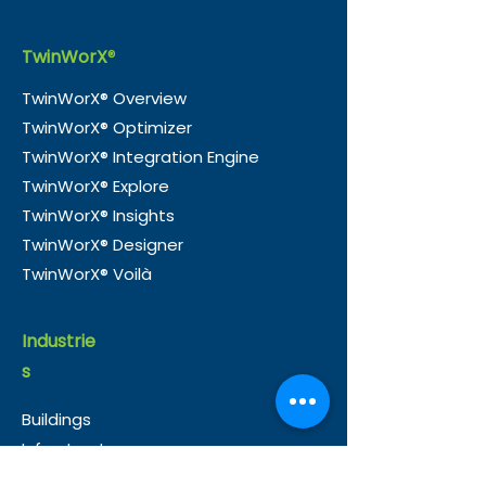
TwinWorX
®
TwinWorX® Overview
TwinWorX® Optimizer
e-Magic and Nico
TwinWorX® —
TwinWorX® Integration Engine
Consultancy Partner to
Officially Tra
TwinWorX® Explore
Accelerate Smart
in Guyana
TwinWorX® Insights
Building Integration in
TwinWorX® Designer
the UK
TwinWorX® Voilà
Industrie
s
Buildings
Infrastructure
Healthcare