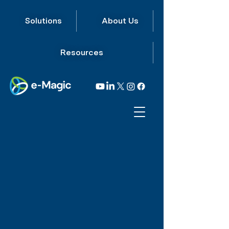
Solutions
About Us
Resources